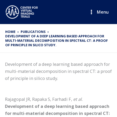
Skip
to
Menu
content
HOME
PUBLICATIONS
DEVELOPMENT OF A DEEP LEARNING BASED APPROACH FOR
MULTI-MATERIAL DECOMPOSITION IN SPECTRAL CT: A PROOF
OF PRINCIPLE IN SILICO STUDY.
Development of a deep learning based approach for
multi-material decomposition in spectral CT: a proof
of principle in silico study.
Rajagopal JR, Rapaka S, Farhadi F,
et al.
Development of a deep learning based approach
for multi-material decomposition in spectral CT: