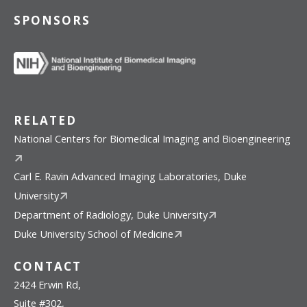
SPONSORS
RELATED
National Centers for Biomedical Imaging and Bioengineering
Carl E. Ravin Advanced Imaging Laboratories, Duke
University
Department of Radiology, Duke University
Duke University School of Medicine
CONTACT
2424 Erwin Rd,
Suite #302,