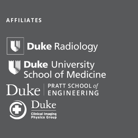
AFFILIATES