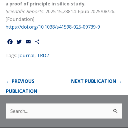
a proof of principle in silico study.
Scientific Reports.
2025;15,28814. Epub 2025/08/26.
[
Foundation
]
https://doi.org/10.1038/s41598-025-09739-9
F
T
E
S
a
w
m
h
Tags:
Journal
,
TRD2
c
i
a
a
e
t
i
r
b
t
l
e
o
e
←
PREVIOUS
NEXT PUBLICATION
→
o
r
k
PUBLICATION
Search
for: